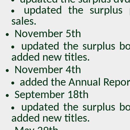
updated the surplus 
sales.
November 5th
updated the surplus bo
added new titles.
November 4th
added the Annual Repor
September 18th
updated the surplus bo
added new titles.