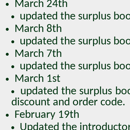
March 24th
updated the surplus book
March 8th
updated the surplus book
March 7th
updated the surplus book
March 1st
updated the surplus bo
discount and order code.
February 19th
Updated the introductor