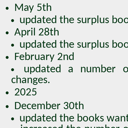
May 5th
updated the surplus book
April 28th
updated the surplus book
February 2nd
updated a number of
changes.
2025
December 30th
updated the books wante