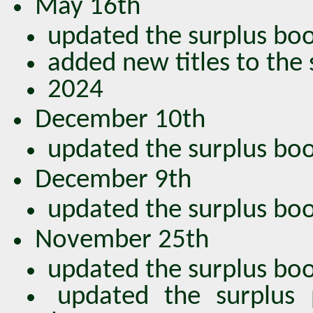
May 16th
updated the surplus book
added new titles to the
2024
December 10th
updated the surplus book
December 9th
updated the surplus book
November 25th
updated the surplus book
updated the surplus 