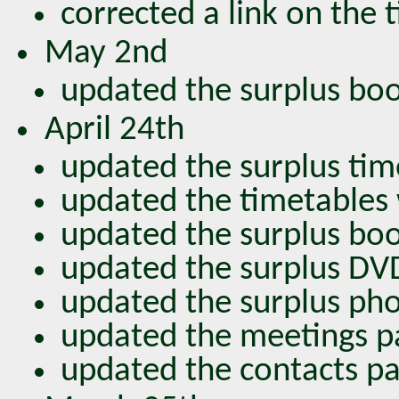
corrected a link on the
May 2nd
updated the surplus bo
April 24th
updated the surplus tim
updated the timetables
updated the surplus bo
updated the surplus DV
updated the surplus pho
updated the meetings p
updated the contacts pa