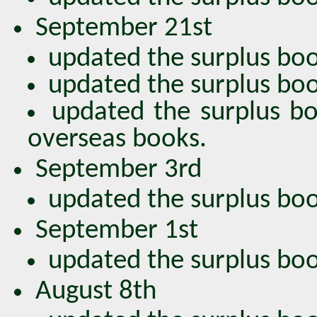
September 21st
updated the surplus boo
updated the surplus book
updated the surplus bo
overseas books.
September 3rd
updated the surplus bo
September 1st
updated the surplus bo
August 8th