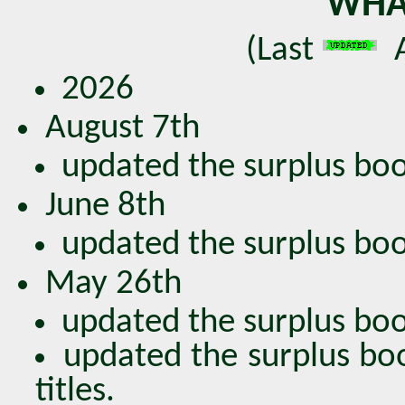
WHA
(Last
A
2026
August 7th
updated the surplus book
June 8th
updated the surplus book
May 26th
updated the surplus book
updated the surplus bo
titles.