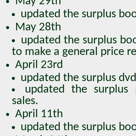
May 29th
updated the surplus book
May 28th
updated the surplus boo
to make a general price r
April 23rd
updated the surplus dvds
updated the surplus 
sales.
April 11th
updated the surplus book