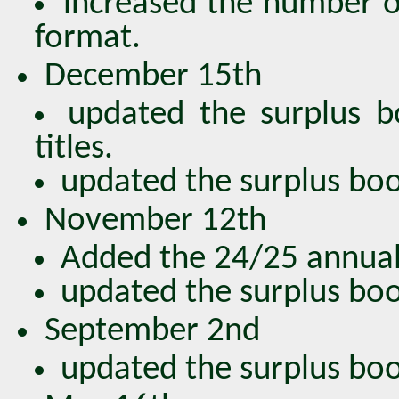
increased the number o
format.
December 15th
updated the surplus 
titles.
updated the surplus book
November 12th
Added the 24/25 annual
updated the surplus book
September 2nd
updated the surplus book