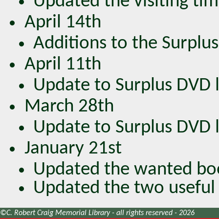
Updated the visiting tim
April 14th
Additions to the Surplus
April 11th
Update to Surplus DVD lis
March 28th
Update to Surplus DVD lis
January 21st
Updated the wanted boo
Updated the two useful 
©C. Robert Craig Memorial Library - all rights reserved - 2026