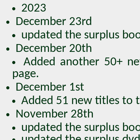
2023
December 23rd
updated the surplus book
December 20th
Added another 50+ new
page.
December 1st
Added 51 new titles to 
November 28th
updated the surplus book
updated the surplus dvds