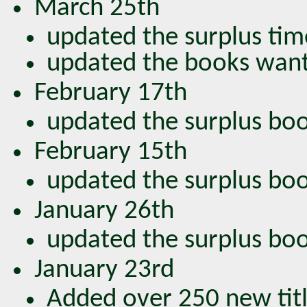
March 25th
updated the surplus tim
updated the books wan
February 17th
updated the surplus book
February 15th
updated the surplus book
January 26th
updated the surplus book
January 23rd
Added over 250 new titl