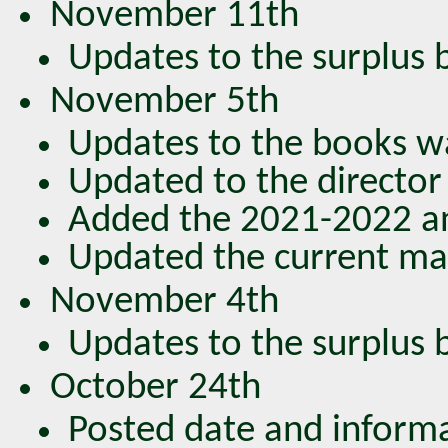
November 11th
Updates to the surplus bo
November 5th
Updates to the books wa
Updated to the director 
Added the 2021-2022 an
Updated the current mag
November 4th
Updates to the surplus bo
October 24th
Posted date and inform