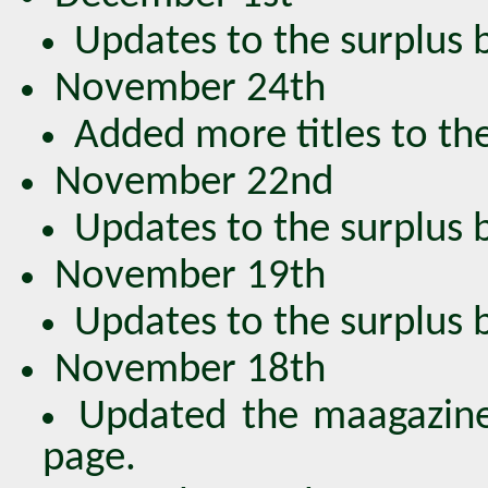
Updates to the surplus bo
November 24th
Added more titles to the
November 22nd
Updates to the surplus bo
November 19th
Updates to the surplus bo
November 18th
Updated the maagazine
page.