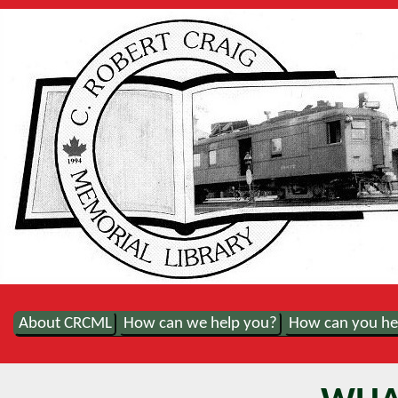
About CRCML
How can we help you?
How can you he