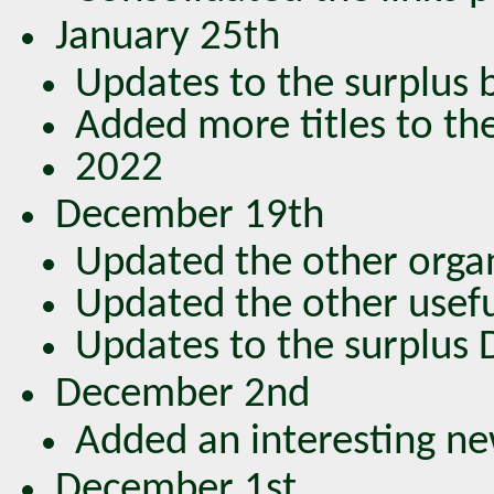
January 25th
Updates to the surplus bo
Added more titles to the
2022
December 19th
Updated the other organ
Updated the other usefu
Updates to the surplus DV
December 2nd
Added an interesting new
December 1st