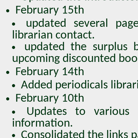
February 15th
updated several page
librarian contact.
updated the surplus 
upcoming discounted book
February 14th
Added periodicals librari
February 10th
Updates to various 
information.
Consolidated the links p