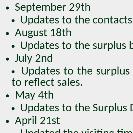
September 29th
Updates to the contacts 
August 18th
Updates to the surplus bo
July 2nd
Updates to the surplus 
to reflect sales.
May 4th
Updates to the Surplus DV
April 21st