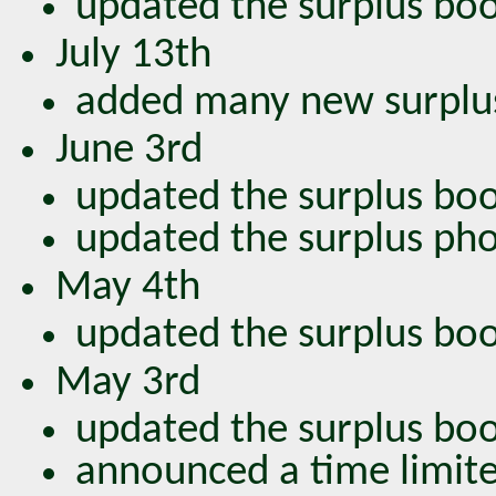
updated the surplus bo
July 13th
added many new surplu
June 3rd
updated the surplus bo
updated the surplus ph
May 4th
updated the surplus bo
May 3rd
updated the surplus bo
announced a time limite