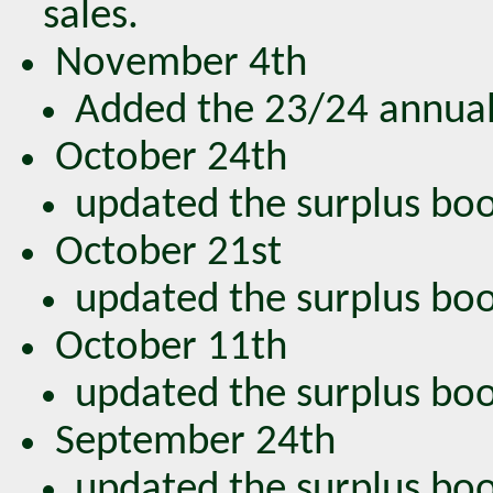
sales.
November 4th
Added the 23/24 annual
October 24th
updated the surplus book
October 21st
updated the surplus book
October 11th
updated the surplus book
September 24th
updated the surplus book