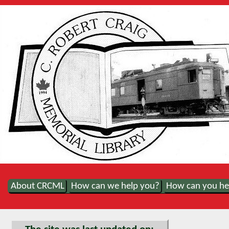
About CRCML
How can we help you?
How can you he