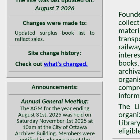
The site was last updated on:
August 7 2026
Found
collec
Changes were made to:
mater
Updated surplus book list to
transp
reflect sales.
railwa
Site change history:
intere
books,
Check out
what's changed.
archiv
organ
Announcements:
compr
inform
Annual General Meeting:
The Li
The AGM for the year ending
organi
August 31st, 2025 was held on
Saturday November 1st 2025 at
Librar
10am at the City of Ottawa
eligib
Archives Building. Members were