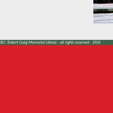
©C. Robert Craig Memorial Library - all rights reserved - 2026