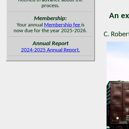
notified in advance about the
process.
An ex
Membership:
Your annual
Membership fee
is
now due for the year 2025-2026.
C. Rober
Annual Report
2024-2025 Annual Report.